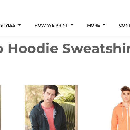
 STYLES
HOW WE PRINT
MORE
CON
p Hoodie Sweatshi