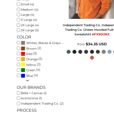
Small (4)
Medium (4)
Large (4)
X Large (4)
2X Large (4)
Independent Trading Co.
Indepe
Trading Co. Unisex Hooded Full
3X Large (3)
Sweatshirt
AFX90UNZ
COLOR
(4)
Whites, Blacks & Greys
$34.35
USD
from
(2)
Brown
(3)
Red
(2)
Orange
(2)
Yellow
(4)
Green
(4)
Blue
OUR BRANDS
Bella + Canvas (1)
econscious (1)
Independent Trading Co. (2)
PROCESS