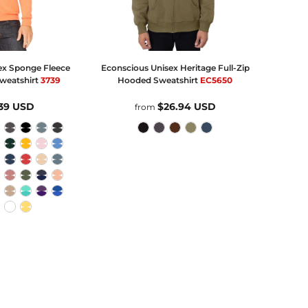
ex Sponge Fleece
Econscious
Unisex Heritage Full-Zip
Sweatshirt
3739
Hooded Sweatshirt
EC5650
.39
USD
$26.94
USD
from