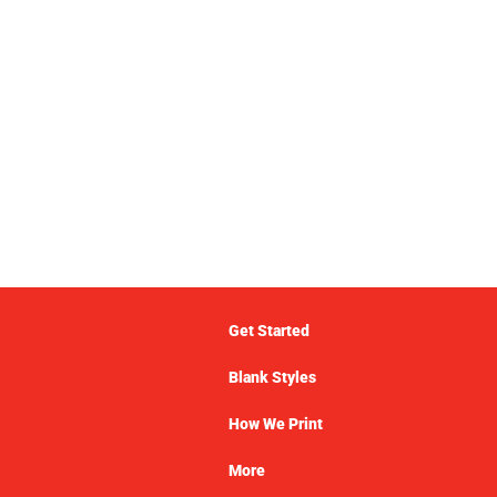
Get Started
Blank Styles
How We Print
More