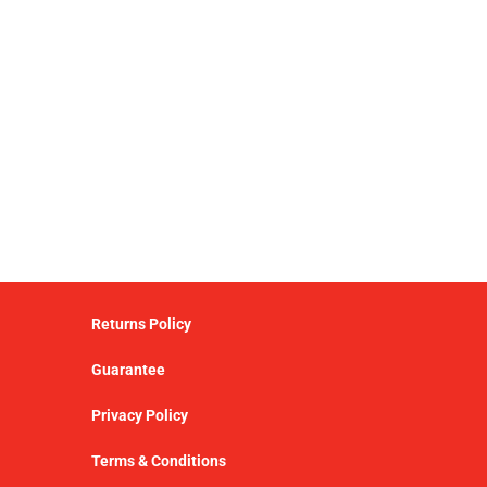
Returns Policy
Guarantee
Privacy Policy
Terms & Conditions