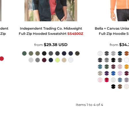
ndent
Independent Trading Co.
Midweight
Bella + Canvas
Unis
-Zip
Full-Zip Hooded Sweatshirt
SS4500Z
Full-Zip Hoodie 
$29.38
USD
$34
from
from
Items 1 to 4 of 4