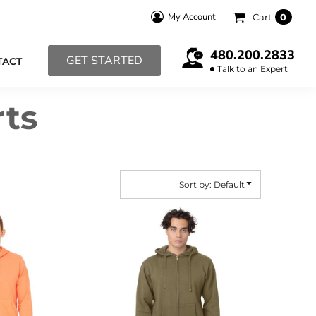
My Account
Cart
0
480.200.2833
GET STARTED
TACT
Talk to an Expert
rts
Sort by: Default