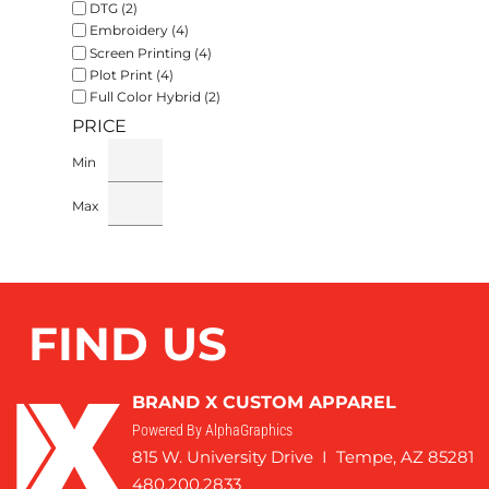
DTG (2)
Embroidery (4)
Screen Printing (4)
Plot Print (4)
Full Color Hybrid (2)
PRICE
Min
Max
FIND US
BRAND X CUSTOM APPAREL
Powered By AlphaGraphics
815 W. University Drive I Tempe, AZ 85281
480.200.2833