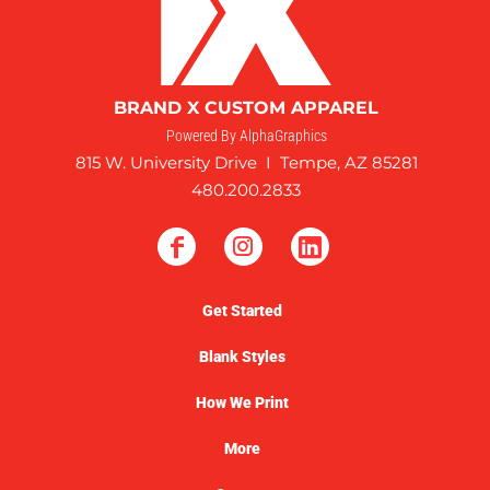
BRAND X CUSTOM APPAREL
Powered By AlphaGraphics
815 W. University Drive I Tempe, AZ 85281
480.200.2833
Get Started
Blank Styles
How We Print
More