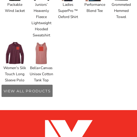
Packable
Juniors’
Ladies
Performance
Grommeted
Wind Jacket
Heavenly
SuperPro ™
Blend Tee
Hemmed
Fleece
Oxford Shirt
Towel
Lightweight
Hooded
Sweatshirt
Women's Silk
Bella+Canvas
Touch Long
Unisex Cotton
Sleeve Polo
Tank Top
VIEW ALL PRODUCTS