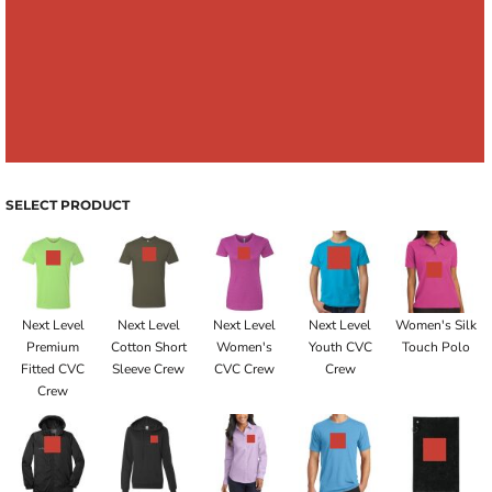
SELECT PRODUCT
Next Level
Next Level
Next Level
Next Level
Women's Silk
Premium
Cotton Short
Women's
Youth CVC
Touch Polo
Fitted CVC
Sleeve Crew
CVC Crew
Crew
Crew