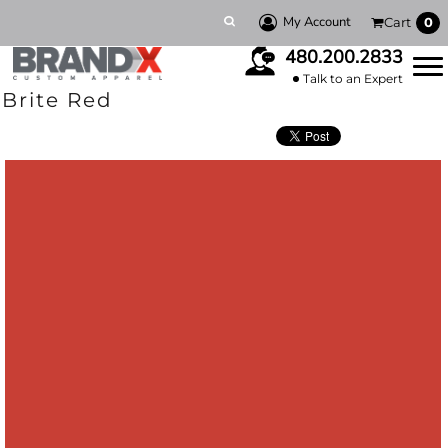
My Account
Cart
0
480.200.2833
Talk to an Expert
Brite Red