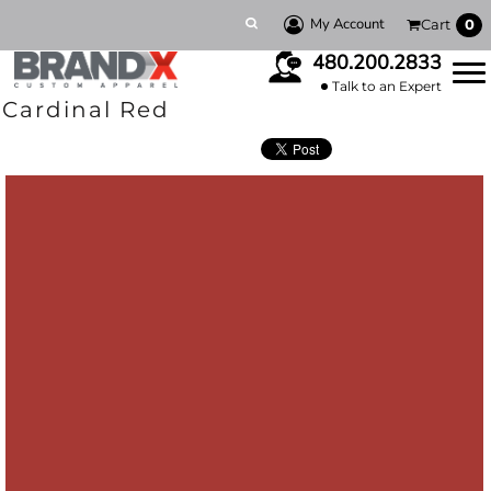
My Account
Cart
0
480.200.2833
Talk to an Expert
Cardinal Red