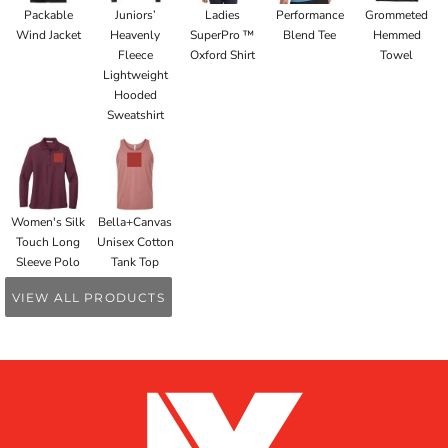
Packable
Juniors’
Ladies
Performance
Grommeted
Wind Jacket
Heavenly
SuperPro ™
Blend Tee
Hemmed
Fleece
Oxford Shirt
Towel
Lightweight
Hooded
Sweatshirt
Women's Silk
Bella+Canvas
Touch Long
Unisex Cotton
Sleeve Polo
Tank Top
VIEW ALL PRODUCTS