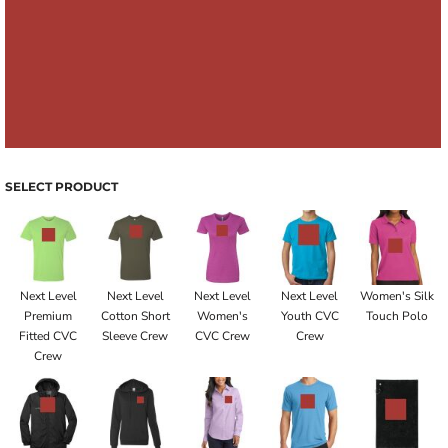
SELECT PRODUCT
Next Level
Next Level
Next Level
Next Level
Women's Silk
Premium
Cotton Short
Women's
Youth CVC
Touch Polo
Fitted CVC
Sleeve Crew
CVC Crew
Crew
Crew