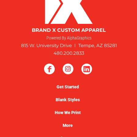
BRAND X CUSTOM APPAREL
Powered By AlphaGraphics
815 W. University Drive I Tempe, AZ 85281
480.200.2833
Get Started
Blank Styles
How We Print
More