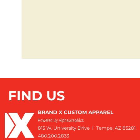
FIND US
BRAND X CUSTOM APPAREL
Powered By AlphaGraphics
815 W. University Drive I Tempe, AZ 85281
480.200.2833