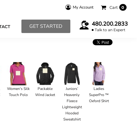
My Account
Cart
0
480.200.2833
GET STARTED
TACT
Talk to an Expert
l
Women's Silk
Packable
Juniors’
Ladies
C
Touch Polo
Wind Jacket
Heavenly
SuperPro ™
Fleece
Oxford Shirt
Lightweight
Hooded
Sweatshirt