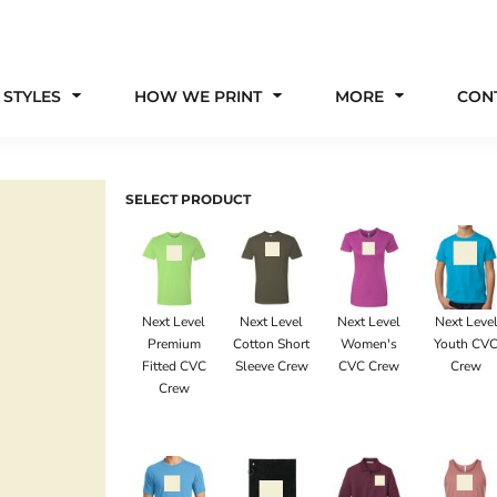
 STYLES
HOW WE PRINT
MORE
CON
SELECT PRODUCT
Next Level
Next Level
Next Level
Next Leve
Premium
Cotton Short
Women's
Youth CV
Fitted CVC
Sleeve Crew
CVC Crew
Crew
Crew