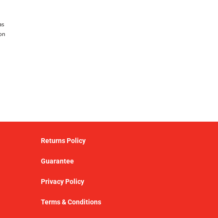
as
on
Returns Policy
Guarantee
Privacy Policy
Terms & Conditions