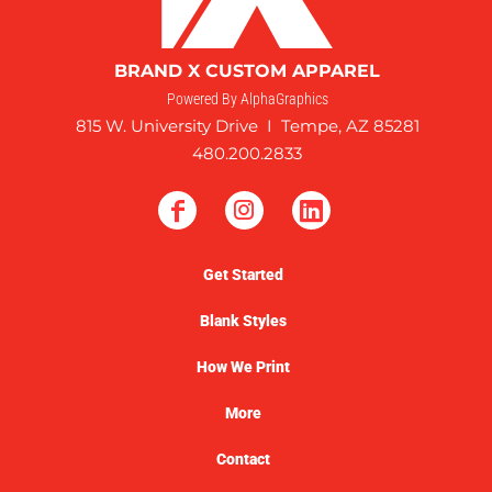
BRAND X CUSTOM APPAREL
Powered By AlphaGraphics
815 W. University Drive I Tempe, AZ 85281
480.200.2833
Get Started
Blank Styles
How We Print
More
Contact