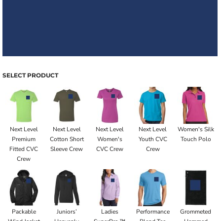
SELECT PRODUCT
Next Level
Next Level
Next Level
Next Level
Women's Silk
Premium
Cotton Short
Women's
Youth CVC
Touch Polo
Fitted CVC
Sleeve Crew
CVC Crew
Crew
Crew
Packable
Juniors’
Ladies
Performance
Grommeted