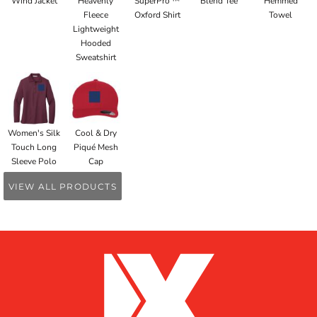
Wind Jacket
Heavenly
SuperPro ™
Blend Tee
Hemmed
Fleece
Oxford Shirt
Towel
Lightweight
Hooded
Sweatshirt
Women's Silk
Cool & Dry
Touch Long
Piqué Mesh
Sleeve Polo
Cap
VIEW ALL PRODUCTS