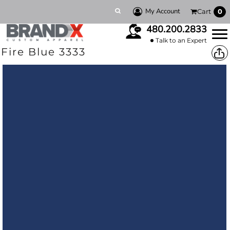
My Account
Cart
0
480.200.2833
Talk to an Expert
Fire Blue 3333