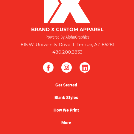
BRAND X CUSTOM APPAREL
Powered By AlphaGraphics
815 W. University Drive I Tempe, AZ 85281
480.200.2833
Get Started
Blank Styles
How We Print
More