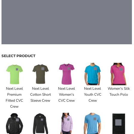
SELECT PRODUCT
Next Level
Next Level
Next Level
Next Level
Women's Silk
Premium
Cotton Short
Women's
Youth CVC
Touch Polo
Fitted CVC
Sleeve Crew
CVC Crew
Crew
Crew