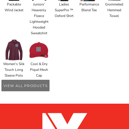
Packable
Juniors’
Ladies
Performance
Grommeted
Wind Jacket
Heavenly
SuperPro ™
Blend Tee
Hemmed
Fleece
Oxford Shirt
Towel
Lightweight
Hooded
Sweatshirt
Women's Silk
Cool & Dry
Touch Long
Piqué Mesh
Sleeve Polo
Cap
VIEW ALL PRODUCTS