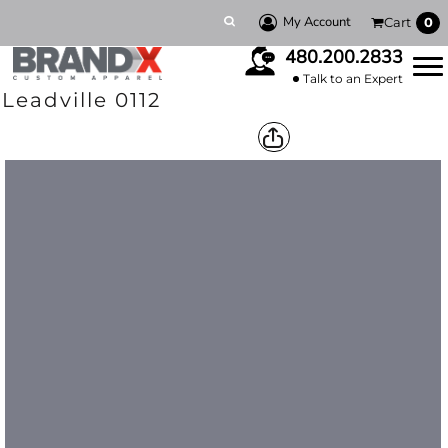
My Account
Cart
0
480.200.2833
Talk to an Expert
Leadville 0112