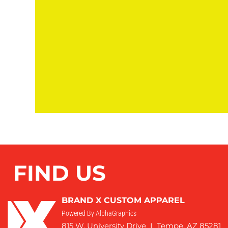
FIND US
BRAND X CUSTOM APPAREL
Powered By AlphaGraphics
815 W. University Drive I Tempe, AZ 85281