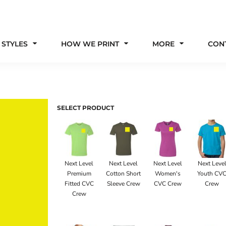
 STYLES
HOW WE PRINT
MORE
CON
SELECT PRODUCT
Next Level
Next Level
Next Level
Next Leve
Premium
Cotton Short
Women's
Youth CV
Fitted CVC
Sleeve Crew
CVC Crew
Crew
Crew