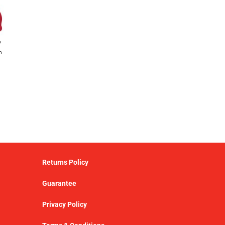
y
h
Returns Policy
Guarantee
Privacy Policy