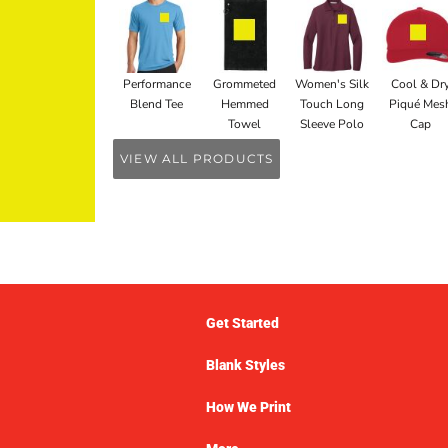
Performance
Grommeted
Women's Silk
Cool & Dr
Blend Tee
Hemmed
Touch Long
Piqué Mes
Towel
Sleeve Polo
Cap
VIEW ALL PRODUCTS
Get Started
Blank Styles
How We Print