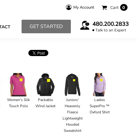
My Account
Cart
0
480.200.2833
GET STARTED
TACT
Talk to an Expert
l
Women's Silk
Packable
Juniors’
Ladies
C
Touch Polo
Wind Jacket
Heavenly
SuperPro ™
Fleece
Oxford Shirt
Lightweight
Hooded
Sweatshirt