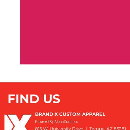
FIND US
BRAND X CUSTOM APPAREL
Powered By AlphaGraphics
815 W. University Drive I Tempe, AZ 85281