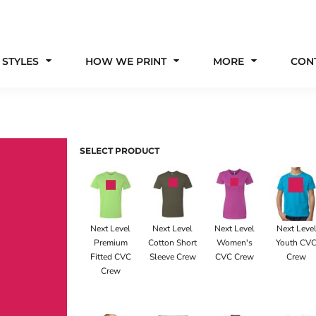
 STYLES
HOW WE PRINT
MORE
CON
SELECT PRODUCT
Next Level
Next Level
Next Level
Next Leve
Premium
Cotton Short
Women's
Youth CV
Fitted CVC
Sleeve Crew
CVC Crew
Crew
Crew