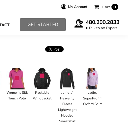
My Account
Cart
0
480.200.2833
GET STARTED
TACT
Talk to an Expert
l
Women's Silk
Packable
Juniors’
Ladies
C
Touch Polo
Wind Jacket
Heavenly
SuperPro ™
Fleece
Oxford Shirt
Lightweight
Hooded
Sweatshirt