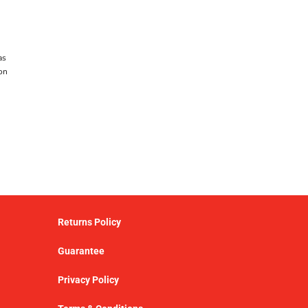
as
on
Returns Policy
Guarantee
Privacy Policy