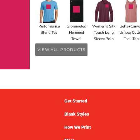
Performance
Grommeted
Women's Silk
Bella+Canv
Blend Tee
Hemmed
Touch Long
Unisex Cott
Towel
Sleeve Polo
Tank Top
VIEW ALL PRODUCTS
Get Started
Blank Styles
How We Print