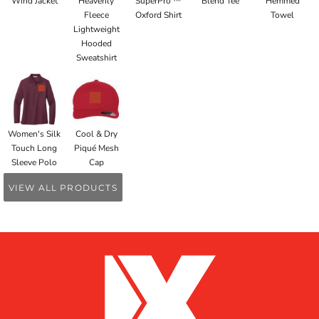
Wind Jacket
Heavenly
SuperPro ™
Blend Tee
Hemmed
Fleece
Oxford Shirt
Towel
Lightweight
Hooded
Sweatshirt
Women's Silk
Cool & Dry
Touch Long
Piqué Mesh
Sleeve Polo
Cap
VIEW ALL PRODUCTS