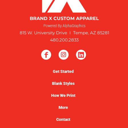
BRAND X CUSTOM APPAREL
Powered By AlphaGraphics
815 W. University Drive I Tempe, AZ 85281
480.200.2833
Get Started
Blank Styles
How We Print
More
Contact