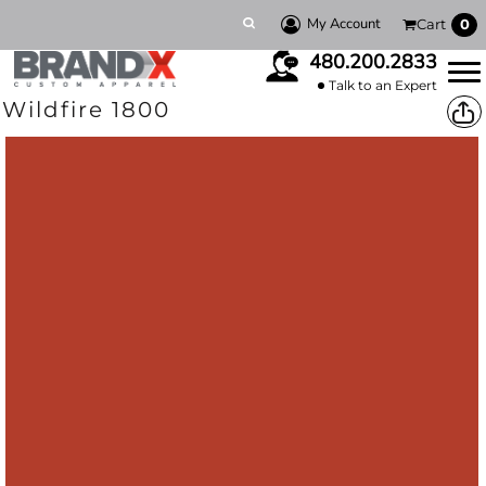
My Account
Cart
0
480.200.2833
Talk to an Expert
Wildfire 1800