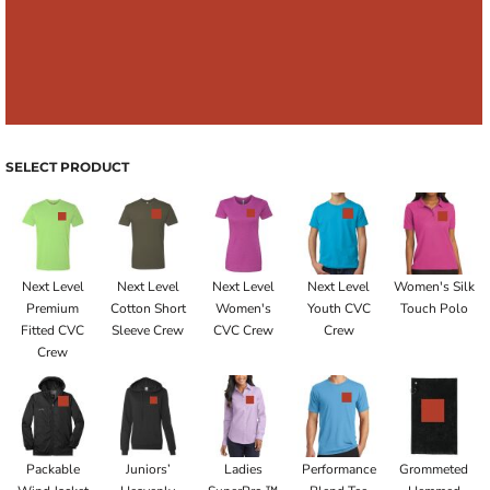
SELECT PRODUCT
Next Level
Next Level
Next Level
Next Level
Women's Silk
Premium
Cotton Short
Women's
Youth CVC
Touch Polo
Fitted CVC
Sleeve Crew
CVC Crew
Crew
Crew
Packable
Juniors’
Ladies
Performance
Grommeted