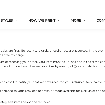
 STYLES
HOW WE PRINT
MORE
CON
ales are final. No returns, refunds, or exchanges are accepted. In the event
s, free of charge.
ours of receiving your order. Your item must be unused and in the same condi
 or proof of purchase. Please contact us by email (talk@brandxtshirts.co
 an email to notify you that we have received your returned item. We will al
d shipped to your provided address. or made available for pick-up at one of o
unately sale items cannot be refunded.