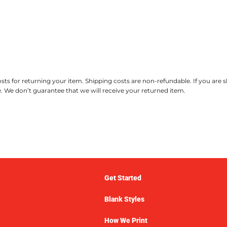
ts for returning your item. Shipping costs are non-refundable. If you are 
. We don’t guarantee that we will receive your returned item.
Get Started
Blank Styles
How We Print