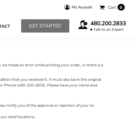
My Account
Cart
0
480.200.2833
GET STARTED
TACT
Talk to an Expert
 we made an error while printing your order, or there is a
tion that you received it. It must also be in the original
m) or Phone (480-200-2833). Please have your name and
so notify you of the approval or rejection of your re-
ur retail locations.