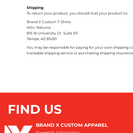
Shipping
To return your product, you should mail your product to:
Brand X Custom T-Shirts
Attn: Returns
815 W University Dr. Suite 101
Tempe, AZ 85281
You may be responsible for paying for your own shipping cos
trackable shipping service or purchasing shipping insurance
FIND US
BRAND X CUSTOM APPAREL
Powered By AlphaGraphics