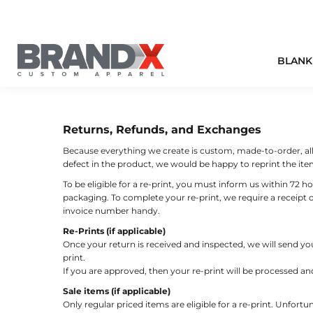
BLANK STYLES
T-SHIRTS
SCREEN PRINTING
FULFILLMENT
BLANK STYLES
PERFORMANCE ACTIVEWEAR
EMBROIDERY
UNIFORMS
HOW WE PRINT
BLANK
HOW WE PRINT
POLOS
FULL COLOR DIGITAL
FUNDRAISERS
MORE
HEADWEAR
SPECIALTY
EXTRAS & ADD ONS
MORE
BUSINESS WEAR
PRINT COLORS
CONTACT
Returns, Refunds, and Exchanges
Because everything we create is custom, made-to-order, all s
SWEATSHIRTS
defect in the product, we would be happy to reprint the item
LOGIN
BAGS
To be eligible for a re-print, you must inform us within 72 h
REGISTER
packaging. To complete your re-print, we require a receipt
WORKWEAR
invoice number handy.
CART: 0 ITEM
Re-Prints (if applicable)
OUR BRANDS
Once your return is received and inspected, we will send you
print.
T-SHIRT EMERGENCY
If you are approved, then your re-print will be processed an
Sale items (if applicable)
Only regular priced items are eligible for a re-print. Unfort