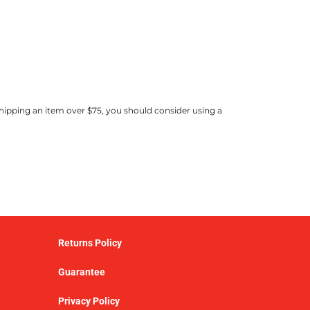
shipping an item over $75, you should consider using a
Returns Policy
Guarantee
Privacy Policy