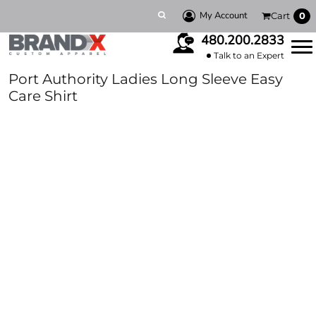
My Account
Cart
0
480.200.2833
Talk to an Expert
Port Authority Ladies Long Sleeve Easy
Care Shirt