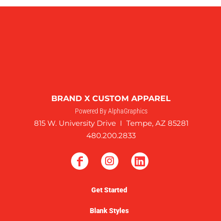
BRAND X CUSTOM APPAREL
Powered By AlphaGraphics
815 W. University Drive I Tempe, AZ 85281
480.200.2833
Get Started
Blank Styles