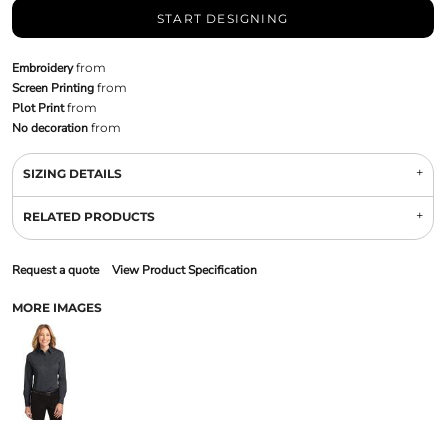
START DESIGNING
Embroidery
from
Screen Printing
from
Plot Print
from
No decoration
from
SIZING DETAILS
RELATED PRODUCTS
Request a quote
View Product Specification
MORE IMAGES