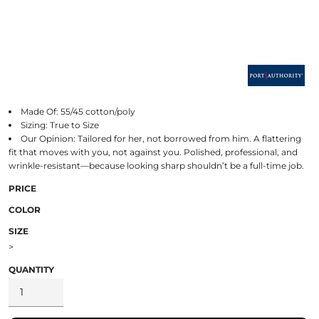
Made Of: 55/45 cotton/poly
Sizing: True to Size
Our Opinion: Tailored for her, not borrowed from him. A flattering
fit that moves with you, not against you. Polished, professional, and
wrinkle-resistant—because looking sharp shouldn’t be a full-time job.
PRICE
COLOR
SIZE
>
QUANTITY