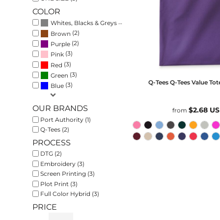
COLOR
(3)
Whites, Blacks & Greys
(2)
Brown
(2)
Purple
(3)
Pink
(3)
Red
(3)
Green
Q-Tees
Q-Tees Value Tot
(3)
Blue
OUR BRANDS
$2.68
U
from
Port Authority (1)
Q-Tees (2)
PROCESS
DTG (2)
Embroidery (3)
Screen Printing (3)
Plot Print (3)
Full Color Hybrid (3)
PRICE