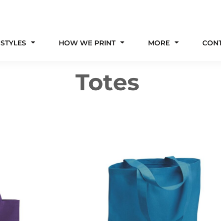
 STYLES
HOW WE PRINT
MORE
CON
Totes