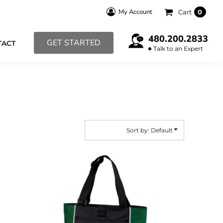
My Account
Cart
0
480.200.2833
GET STARTED
TACT
Talk to an Expert
Sort by: Default