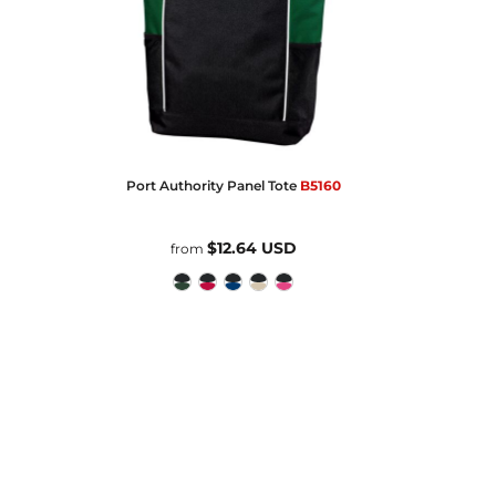
Port Authority
Panel Tote
B5160
$12.64
USD
from