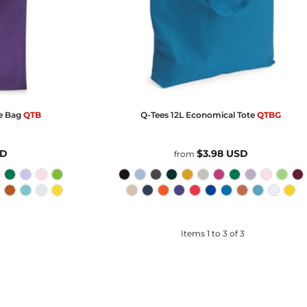
e Bag
QTB
Q-Tees
12L Economical Tote
QTBG
SD
$3.98
USD
from
Items 1 to 3 of 3