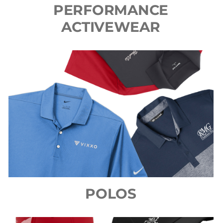
PERFORMANCE
ACTIVEWEAR
POLOS