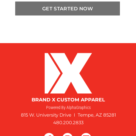
GET STARTED NOW
BRAND X CUSTOM APPAREL
Powered By AlphaGraphics
815 W. University Drive I Tempe, AZ 85281
480.200.2833