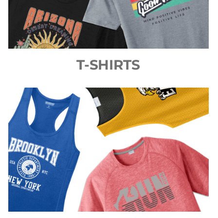
T-SHIRTS