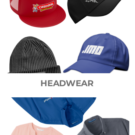
HEADWEAR