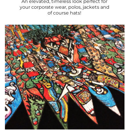
An elevated, timeless look perfect for
your corporate wear, polos, jackets and
of course hats!