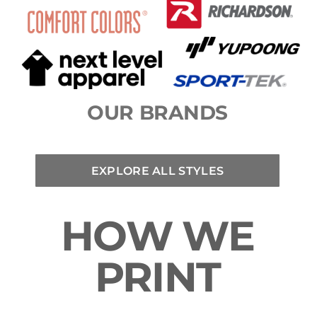
OUR BRANDS
EXPLORE ALL STYLES
HOW WE
PRINT