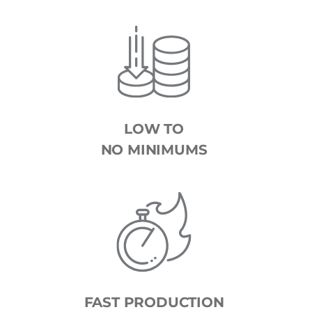
LOW TO
NO MINIMUMS
FAST PRODUCTION