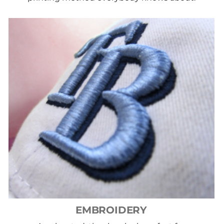
EMBROIDERY