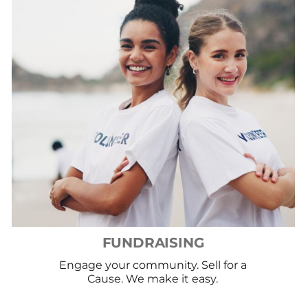
FUNDRAISING
Engage your community. Sell for a
Cause. We make it easy.