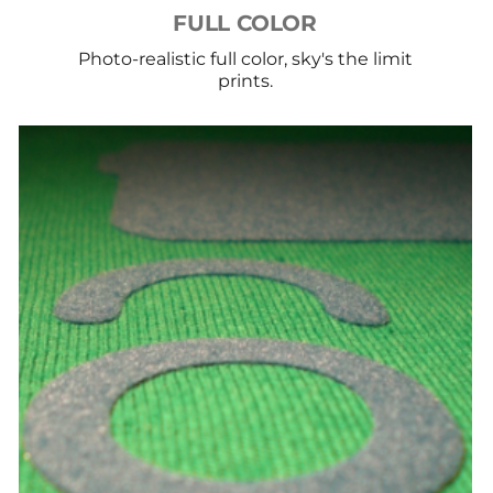
FULL COLOR
Photo-realistic full color, sky's the limit
prints.