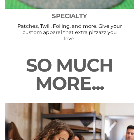
SPECIALTY
Patches, Twill, Foiling, and more. Give your
custom apparel that extra pizzazz you
love.
SO MUCH
MORE...