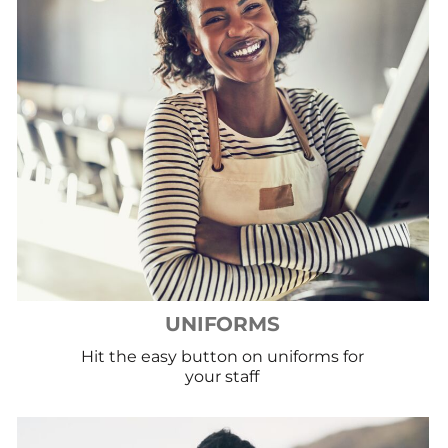
UNIFORMS
Hit the easy button on uniforms for
your staff