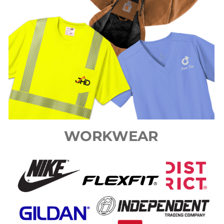
WORKWEAR