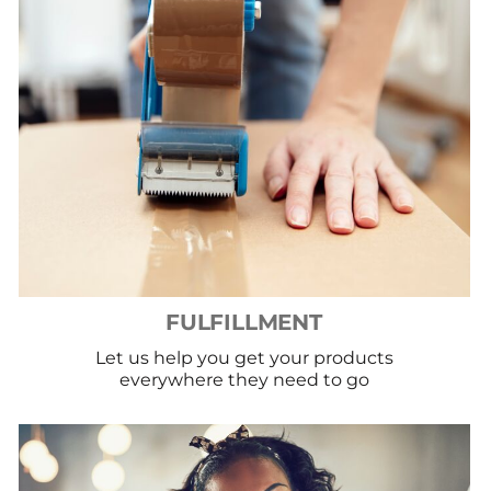
FULFILLMENT
Let us help you get your products
everywhere they need to go