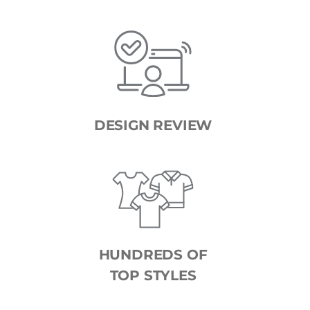
DESIGN REVIEW
HUNDREDS OF
TOP STYLES