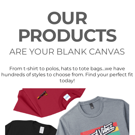
OUR
PRODUCTS
ARE YOUR BLANK CANVAS
From t-shirt to polos, hats to tote bags…we have
hundreds of styles to choose from. Find your perfect fit
today!