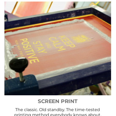
SCREEN PRINT
The classic. Old standby. The time-tested
printing method everybody knows about.