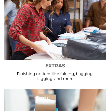
EXTRAS
Finishing options like folding, bagging,
tagging, and more