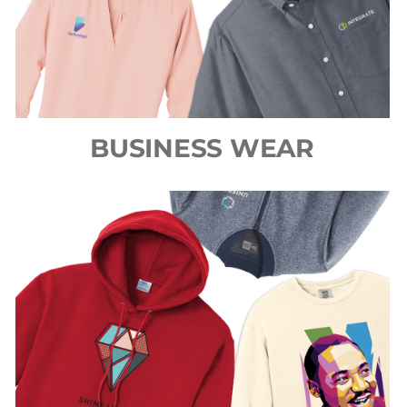
BUSINESS WEAR