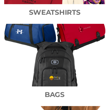
SWEATSHIRTS
BAGS