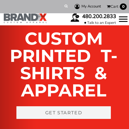
My Account
Cart
0
480.200.2833
Talk to an Expert
CUSTOM
PRINTED T-
SHIRTS &
APPAREL
GET STARTED