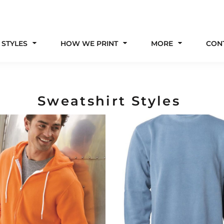
 STYLES
HOW WE PRINT
MORE
CON
Sweatshirt Styles