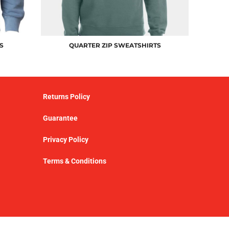
S
QUARTER ZIP SWEATSHIRTS
Returns Policy
Guarantee
Privacy Policy
Terms & Conditions