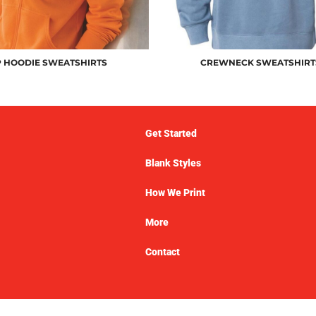
P HOODIE SWEATSHIRTS
CREWNECK SWEATSHIRT
Get Started
Blank Styles
How We Print
More
Contact