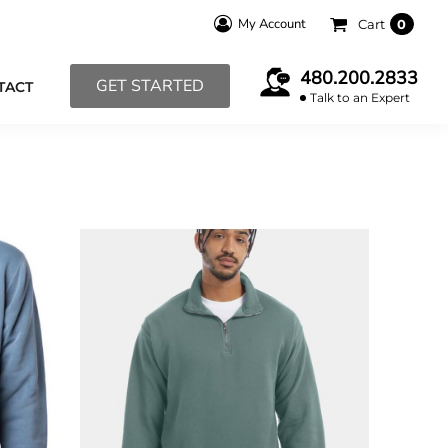
My Account
Cart
0
480.200.2833
GET STARTED
TACT
Talk to an Expert