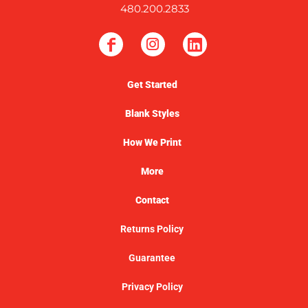
480.200.2833
Get Started
Blank Styles
How We Print
More
Contact
Returns Policy
Guarantee
Privacy Policy