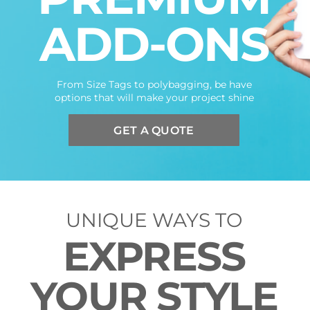
ADD-ONS
From Size Tags to polybagging, be have
options that will make your project shine
GET A QUOTE
UNIQUE WAYS TO
EXPRESS
YOUR STYLE