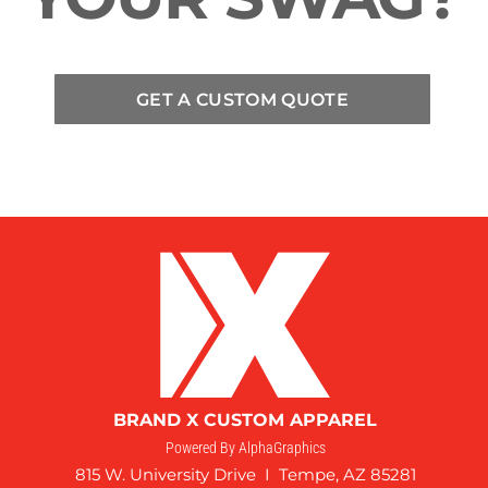
GET A CUSTOM QUOTE
BRAND X CUSTOM APPAREL
Powered By AlphaGraphics
815 W. University Drive I Tempe, AZ 85281