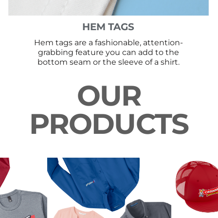
HEM TAGS
Hem tags are a fashionable, attention-
grabbing feature you can add to the
bottom seam or the sleeve of a shirt.
OUR
PRODUCTS