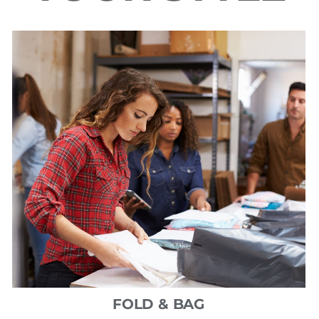
FOLD & BAG