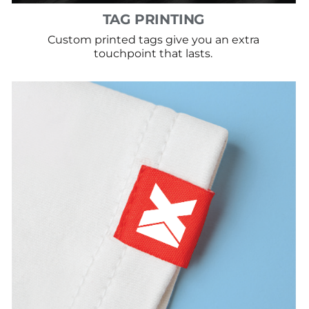
TAG PRINTING
Custom printed tags give you an extra
touchpoint that lasts.