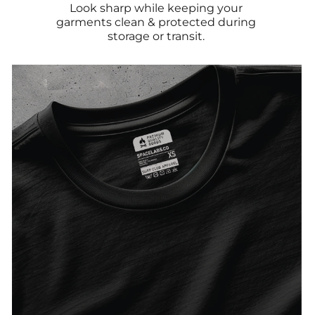
Look sharp while keeping your
garments clean & protected during
storage or transit.