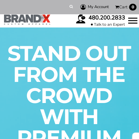
My Account
Cart
0
480.200.2833
Talk to an Expert
STAND OUT
FROM THE
CROWD
WITH
PREMIUM