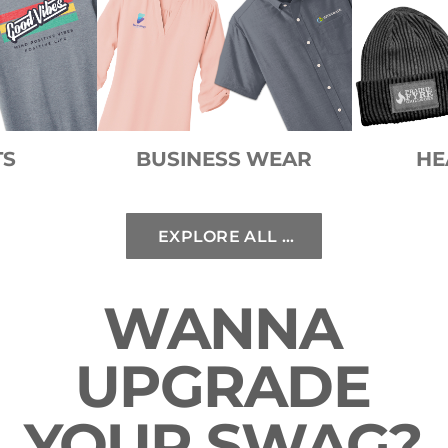
TS
BUSINESS WEAR
HE
EXPLORE ALL STYLES
WANNA
UPGRADE
YOUR SWAG?