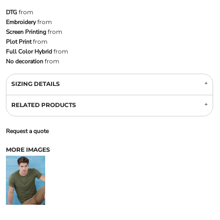
DTG
from
Embroidery
from
Screen Printing
from
Plot Print
from
Full Color Hybrid
from
No decoration
from
SIZING DETAILS
RELATED PRODUCTS
Request a quote
MORE IMAGES