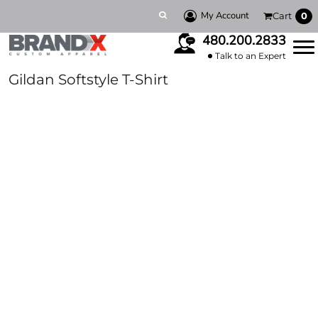
My Account
Cart
0
480.200.2833
Talk to an Expert
Gildan Softstyle T-Shirt