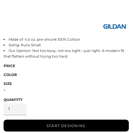
Made of: 4.5 oz. pre-shrunk 100% Cotton
Sizing: Runs Small
Our Opinion: Not too boxy, not too tight—just right. A modern fit
that flatters without trying too hard.
PRICE
COLOR
SIZE
>
QUANTITY
START DESIGNING