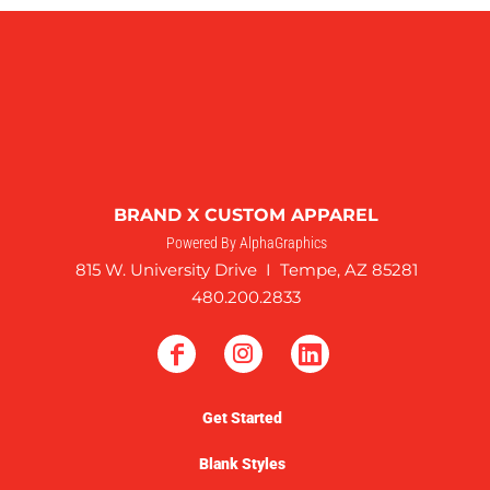
BRAND X CUSTOM APPAREL
Powered By AlphaGraphics
815 W. University Drive I Tempe, AZ 85281
480.200.2833
Get Started
Blank Styles