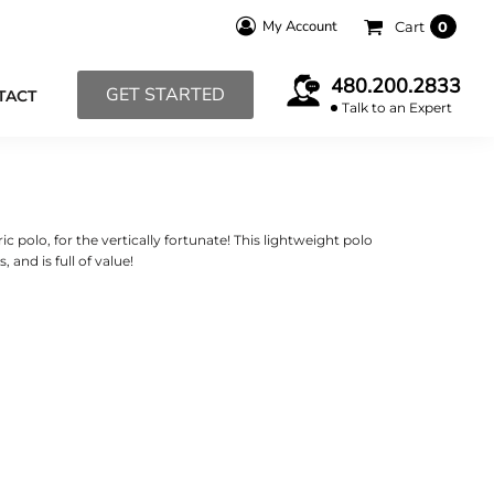
My Account
Cart
0
480.200.2833
GET STARTED
TACT
Talk to an Expert
c polo, for the vertically fortunate! This lightweight polo
 and is full of value!