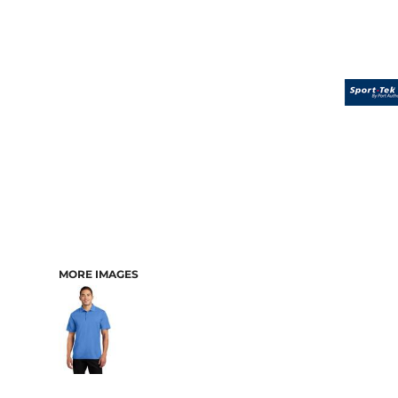
MORE IMAGES