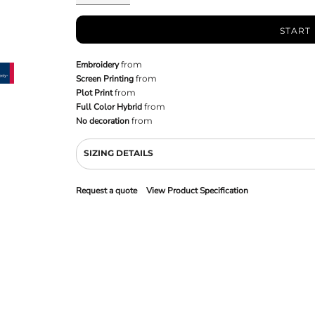
START
Embroidery
from
Screen Printing
from
Plot Print
from
Full Color Hybrid
from
No decoration
from
SIZING DETAILS
Request a quote
View Product Specification