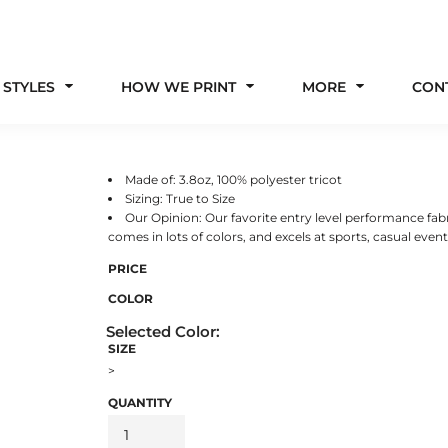
 STYLES
HOW WE PRINT
MORE
CON
Made of: 3.8oz, 100% polyester tricot
Sizing: True to Size
Our Opinion: Our favorite entry level performance fabri
comes in lots of colors, and excels at sports, casual events,
PRICE
COLOR
SIZE
>
QUANTITY