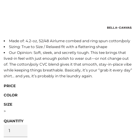
Made of: 4.2-oz, 52/48 Airlume combed and ring spun cotton/poly
Sizing: True to Size / Relaxed fit with a flattering shape
Our Opinion: Soft, sleek, and secretly tough. This tee brings that
lived-in feel with just enough polish to wear out—or not change out
of. The cotton/poly CVC blend gives it that smooth, stay-in-place vibe
while keeping things breathable. Basically, it’s your “grab it every day”
shirt… and yes, it’s probably in the laundry again.
PRICE
COLOR
SIZE
>
QUANTITY