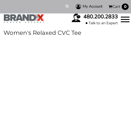
My Account
Cart
0
480.200.2833
Talk to an Expert
Women's Relaxed CVC Tee