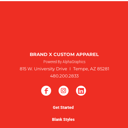
BRAND X CUSTOM APPAREL
Powered By AlphaGraphics
815 W. University Drive I Tempe, AZ 85281
480.200.2833
Get Started
Blank Styles