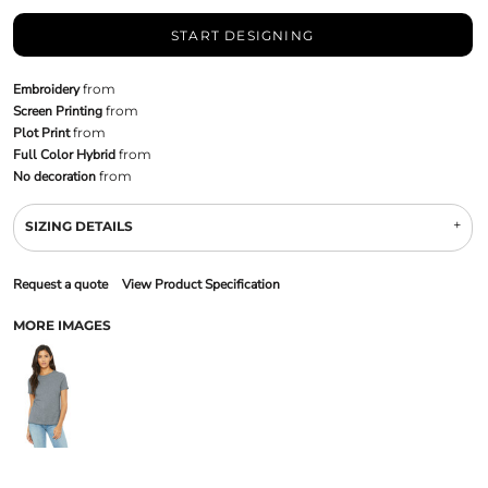
START DESIGNING
Embroidery
from
Screen Printing
from
Plot Print
from
Full Color Hybrid
from
No decoration
from
SIZING DETAILS
Request a quote
View Product Specification
MORE IMAGES