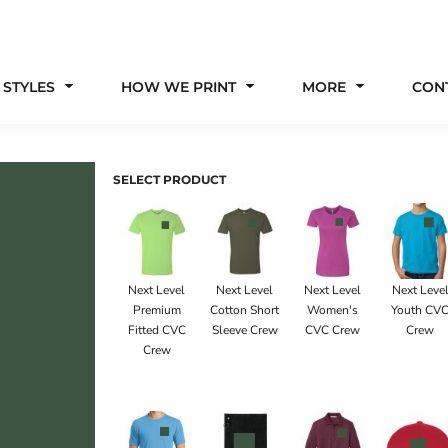
 STYLES
HOW WE PRINT
MORE
CON
SELECT PRODUCT
Next Level
Next Level
Next Level
Next Leve
Premium
Cotton Short
Women's
Youth CV
Fitted CVC
Sleeve Crew
CVC Crew
Crew
Crew