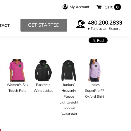
My Account
Cart
0
480.200.2833
GET STARTED
TACT
Talk to an Expert
l
Women's Silk
Packable
Juniors’
Ladies
C
Touch Polo
Wind Jacket
Heavenly
SuperPro ™
Fleece
Oxford Shirt
Lightweight
Hooded
Sweatshirt