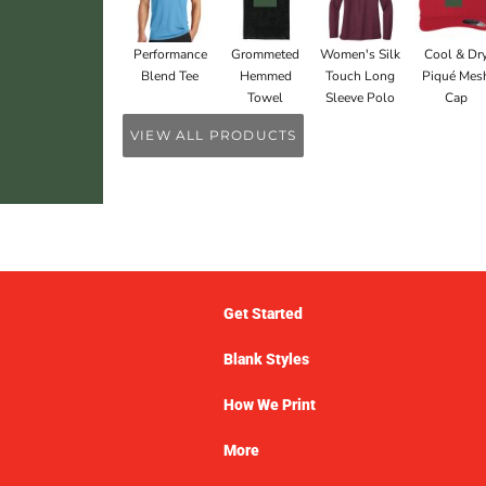
Performance
Grommeted
Women's Silk
Cool & Dr
Blend Tee
Hemmed
Touch Long
Piqué Mes
Towel
Sleeve Polo
Cap
VIEW ALL PRODUCTS
Get Started
Blank Styles
How We Print
More