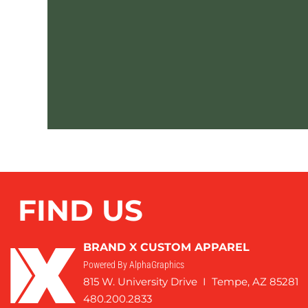
FIND US
BRAND X CUSTOM APPAREL
Powered By AlphaGraphics
815 W. University Drive I Tempe, AZ 85281
480.200.2833