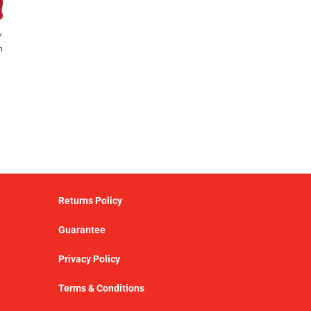
y
h
Returns Policy
Guarantee
Privacy Policy
Terms & Conditions