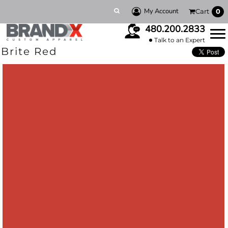
My Account
Cart
0
480.200.2833
Talk to an Expert
Brite Red