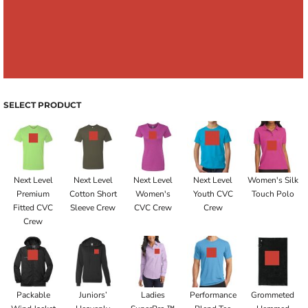
SELECT PRODUCT
Next Level
Next Level
Next Level
Next Level
Women's Silk
Premium
Cotton Short
Women's
Youth CVC
Touch Polo
Fitted CVC
Sleeve Crew
CVC Crew
Crew
Crew
Packable
Juniors’
Ladies
Performance
Grommeted