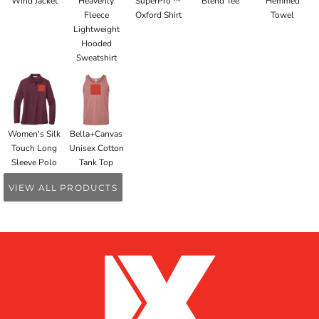
Wind Jacket
Heavenly
SuperPro ™
Blend Tee
Hemmed
Fleece
Oxford Shirt
Towel
Lightweight
Hooded
Sweatshirt
Women's Silk
Bella+Canvas
Touch Long
Unisex Cotton
Sleeve Polo
Tank Top
VIEW ALL PRODUCTS