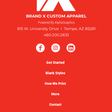
BRAND X CUSTOM APPAREL
Powered By AlphaGraphics
815 W. University Drive I Tempe, AZ 85281
480.200.2833
Get Started
Blank Styles
How We Print
More
Contact