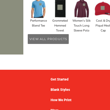
Performance
Grommeted
Women's Silk
Cool & Dr
Blend Tee
Hemmed
Touch Long
Piqué Mes
Towel
Sleeve Polo
Cap
VIEW ALL PRODUCTS
Get Started
Blank Styles
How We Print