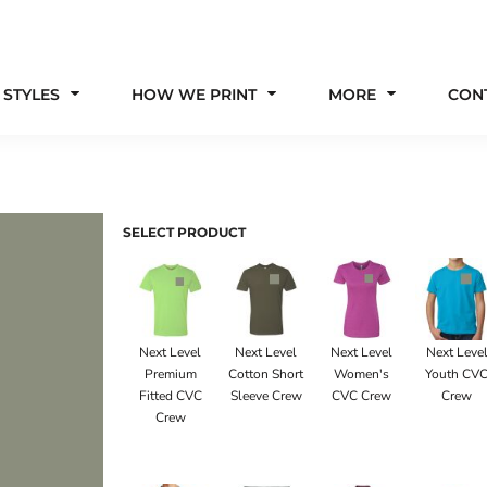
 STYLES
HOW WE PRINT
MORE
CON
SELECT PRODUCT
Next Level
Next Level
Next Level
Next Leve
Premium
Cotton Short
Women's
Youth CV
Fitted CVC
Sleeve Crew
CVC Crew
Crew
Crew