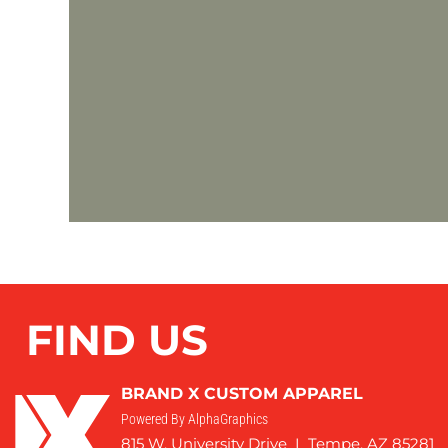
FIND US
BRAND X CUSTOM APPAREL
Powered By AlphaGraphics
815 W. University Drive I Tempe, AZ 85281