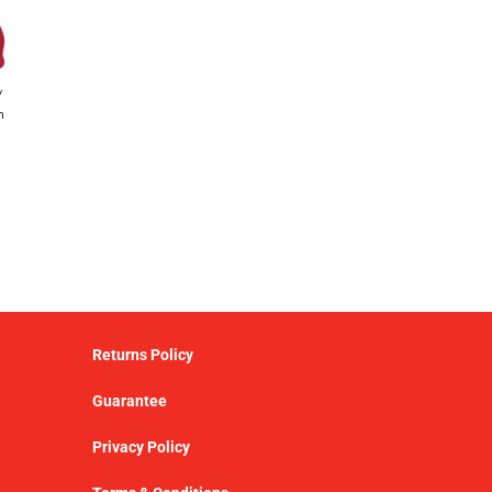
y
h
Returns Policy
Guarantee
Privacy Policy