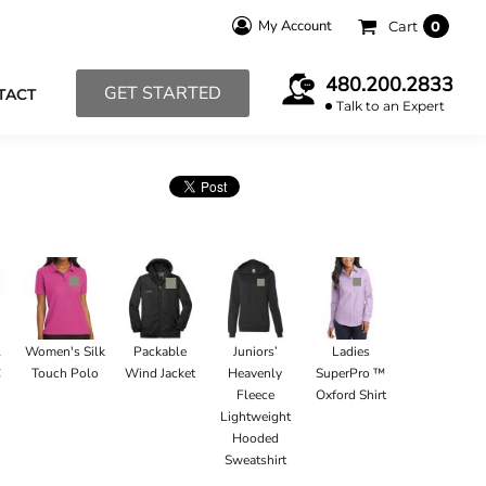
My Account
Cart
0
480.200.2833
GET STARTED
TACT
Talk to an Expert
l
Women's Silk
Packable
Juniors’
Ladies
C
Touch Polo
Wind Jacket
Heavenly
SuperPro ™
Fleece
Oxford Shirt
Lightweight
Hooded
Sweatshirt