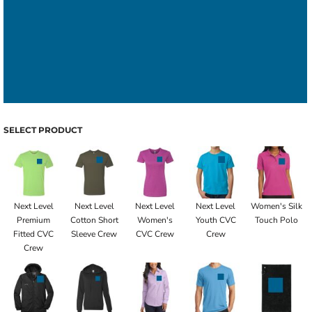
SELECT PRODUCT
Next Level
Next Level
Next Level
Next Level
Women's Silk
Premium
Cotton Short
Women's
Youth CVC
Touch Polo
Fitted CVC
Sleeve Crew
CVC Crew
Crew
Crew