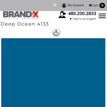
My Account
Cart
0
480.200.2833
Talk to an Expert
Deep Ocean 4133