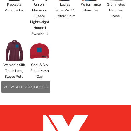
Packable
Juniors’
Ladies
Performance
Grommeted
Wind Jacket
Heavenly
SuperPro ™
Blend Tee
Hemmed
Fleece
Oxford Shirt
Towel
Lightweight
Hooded
Sweatshirt
Women's Silk
Cool & Dry
Touch Long
Piqué Mesh
Sleeve Polo
Cap
VIEW ALL PRODUCTS