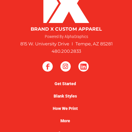
BRAND X CUSTOM APPAREL
Powered By AlphaGraphics
815 W. University Drive I Tempe, AZ 85281
480.200.2833
Get Started
Blank Styles
How We Print
More