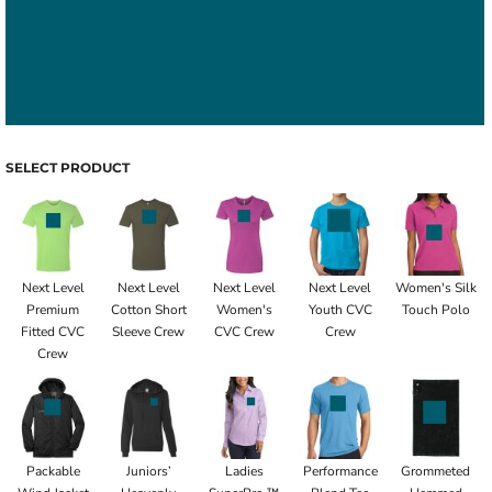
SELECT PRODUCT
Next Level
Next Level
Next Level
Next Level
Women's Silk
Premium
Cotton Short
Women's
Youth CVC
Touch Polo
Fitted CVC
Sleeve Crew
CVC Crew
Crew
Crew
Packable
Juniors’
Ladies
Performance
Grommeted