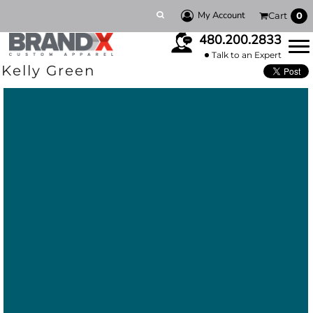
My Account
Cart
0
480.200.2833
Talk to an Expert
Kelly Green