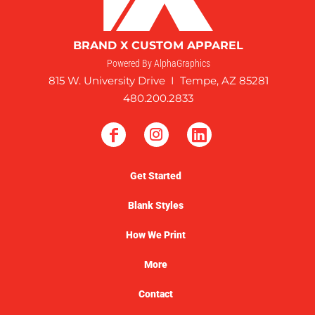
BRAND X CUSTOM APPAREL
Powered By AlphaGraphics
815 W. University Drive I Tempe, AZ 85281
480.200.2833
Get Started
Blank Styles
How We Print
More
Contact