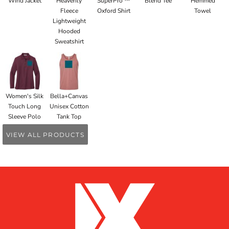
Wind Jacket
Heavenly
SuperPro ™
Blend Tee
Hemmed
Fleece
Oxford Shirt
Towel
Lightweight
Hooded
Sweatshirt
Women's Silk
Bella+Canvas
Touch Long
Unisex Cotton
Sleeve Polo
Tank Top
VIEW ALL PRODUCTS