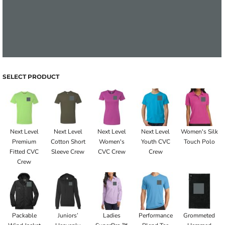
SELECT PRODUCT
Next Level
Next Level
Next Level
Next Level
Women's Silk
Premium
Cotton Short
Women's
Youth CVC
Touch Polo
Fitted CVC
Sleeve Crew
CVC Crew
Crew
Crew
Packable
Juniors’
Ladies
Performance
Grommeted