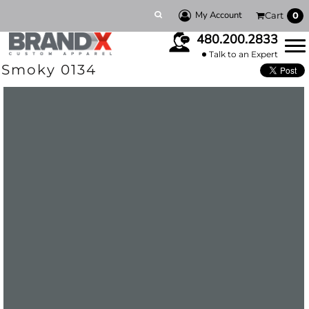
My Account
Cart
0
480.200.2833
Talk to an Expert
Smoky 0134