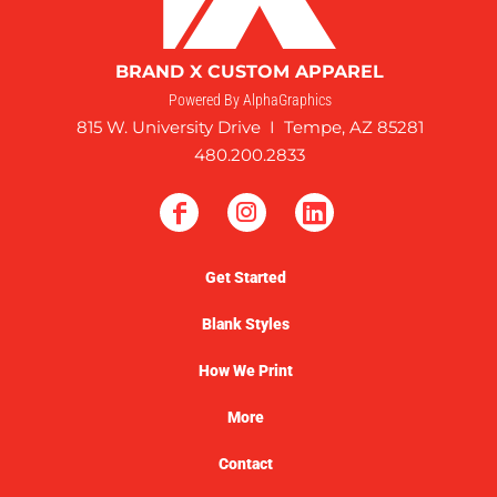
BRAND X CUSTOM APPAREL
Powered By AlphaGraphics
815 W. University Drive I Tempe, AZ 85281
480.200.2833
Get Started
Blank Styles
How We Print
More
Contact