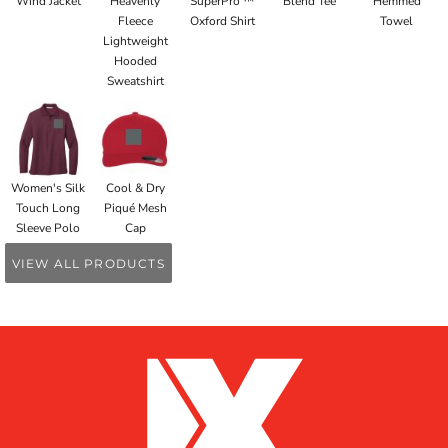
Wind Jacket
Heavenly
SuperPro ™
Blend Tee
Hemmed
Fleece
Oxford Shirt
Towel
Lightweight
Hooded
Sweatshirt
Women's Silk
Cool & Dry
Touch Long
Piqué Mesh
Sleeve Polo
Cap
VIEW ALL PRODUCTS